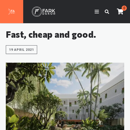
0
Fast, cheap and good.
19 APRIL 2021