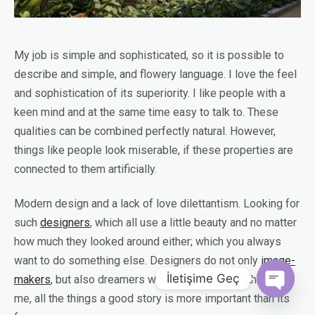
My job is simple and sophisticated, so it is possible to
describe and simple, and flowery language. I love the feel
and sophistication of its superiority. I like people with a
keen mind and at the same time easy to talk to. These
qualities can be combined perfectly natural. However,
things like people look miserable, if these properties are
connected to them artificially.
Modern design and a lack of love dilettantism. Looking for
such
designers
, which all use a little beauty and no matter
how much they looked around either; which you always
want to do something else. Designers do not only
image-
İletişime Geç
makers
, but also dreamers who tell stories and think. For
me, all the things a good story is more important than its
Open c